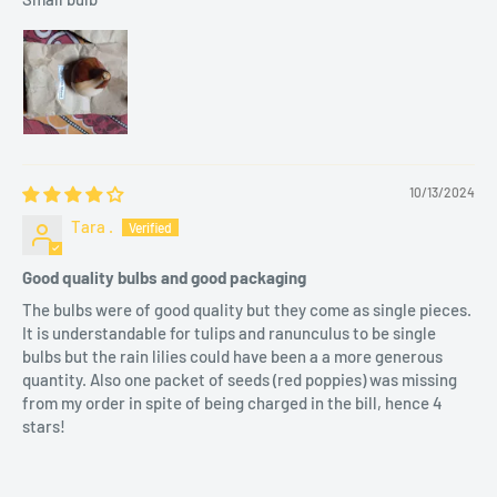
4 weeks.
Sunlight
: Requires 4–6 hours of morning sunlight. Avoid
direct afternoon heat.
Pruning
: Remove faded flowers promptly to encourage bulb
strength.
10/13/2024
Tara .
🌟 Key Features and Benefits
Good quality bulbs and good packaging
Elegant Appearance
: Pure white blooms that elevate any
The bulbs were of good quality but they come as single pieces.
garden or space.
It is understandable for tulips and ranunculus to be single
Easy to Grow
: Suitable for Indian climatic conditions.
bulbs but the rain lilies could have been a a more generous
quantity. Also one packet of seeds (red poppies) was missing
Versatile Use
: Perfect for pots, balconies, terraces, or
from my order in spite of being charged in the bill, hence 4
landscaping.
stars!
Cultural Significance
: Adds a touch of purity and
sophistication to festive decorations.