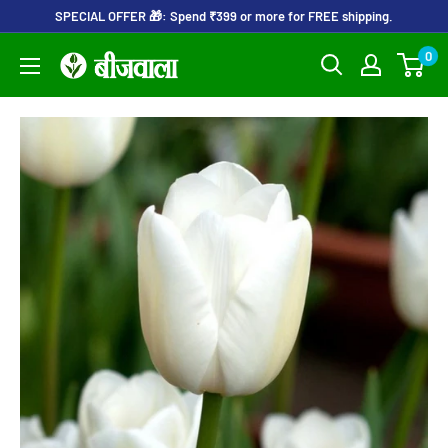
Skip
SPECIAL OFFER 🎁: Spend ₹399 or more for FREE shipping.
to
0
Beejwala
content