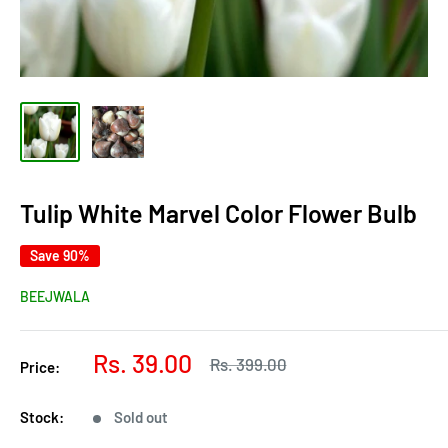
Tulip White Marvel Color Flower Bulb
Save 90%
BEEJWALA
Sale
Rs. 39.00
Regular
Rs. 399.00
Price:
price
price
Stock:
Sold out