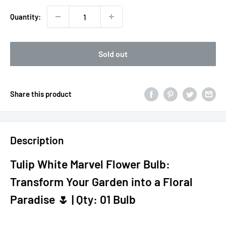
Quantity:
Sold out
Share this product
Description
Tulip White Marvel Flower Bulb:
Transform Your Garden into a Floral
Paradise 🌷 | Qty: 01 Bulb