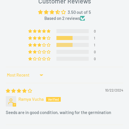
Customer Reviews
Climate
3.50 out of 5
Based on 2 reviews
BEST SEASONS FOR PLANTING
0
Optimal Months
: February to April and September to
1
November.
1
Location
: A sunny spot with partial afternoon shade to
0
avoid intense summer heat.
0
SOIL AND PLANTING TIPS
Sort by
Ideal Soil
: Loamy, well-drained soil with good organic
10/22/2024
matter.
Ramya Vucha
Planting Method
:
Dig holes about 6–8 inches apart.
Seeds are in good condition, waiting for the germination
Transplant seedlings carefully to avoid root damage.