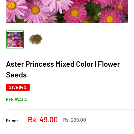
Aster Princess Mixed Color | Flower
Seeds
Save 84%
BEEJWALA
Sale
Rs. 49.00
Regular
Rs. 299.00
Price:
price
price