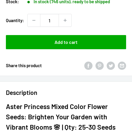
Stock:
In stock (746 units), ready to be shipped
Quantity:
Add to cart
Share this product
Description
Aster Princess Mixed Color Flower
Seeds: Brighten Your Garden with
Vibrant Blooms 🌸 | Qty: 25-30 Seeds