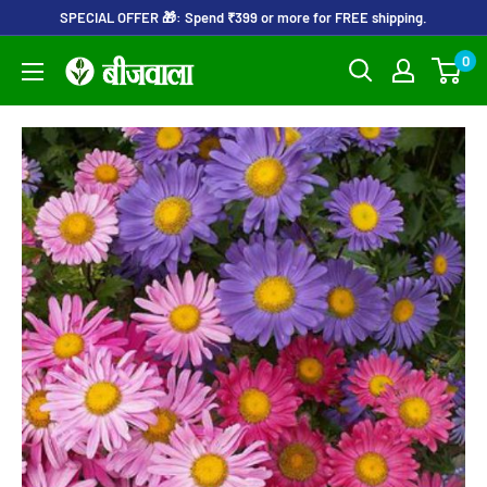
Skip
SPECIAL OFFER 🎁: Spend ₹399 or more for FREE shipping.
to
0
Beejwala
content